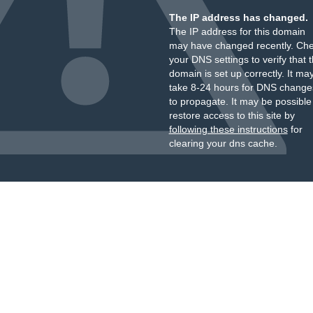
The IP address has changed.
The IP address for this domain
may have changed recently. Ch
your DNS settings to verify that 
domain is set up correctly. It ma
take 8-24 hours for DNS change
to propagate. It may be possible
restore access to this site by
following these instructions
for
clearing your dns cache.