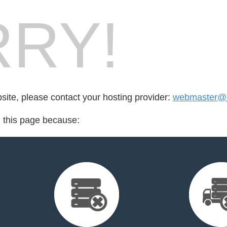
RY!
bsite, please contact your hosting provider:
webmaster@b
d this page because: