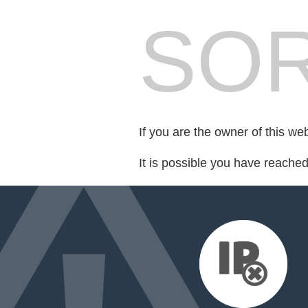
SOR
If you are the owner of this we
It is possible you have reache