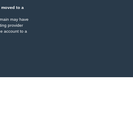
 moved to a
omain may have
ing provider
e account to a