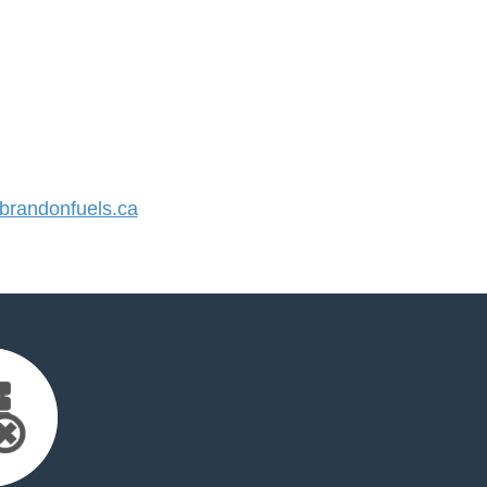
randonfuels.ca